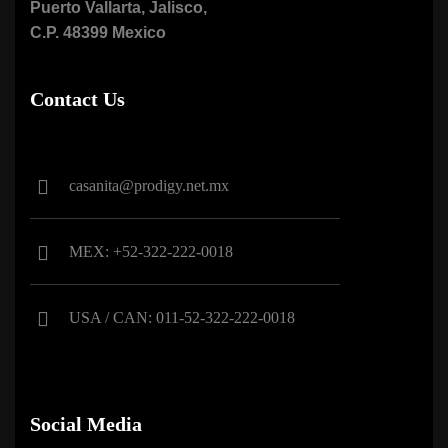
Puerto Vallarta, Jalisco,
C.P. 48399 Mexico
Contact Us
casanita@prodigy.net.mx
MEX: +52-322-222-0018
USA / CAN: 011-52-322-222-0018
Social Media