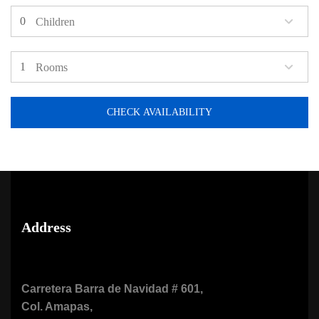
Children
Rooms
CHECK AVAILABILITY
Address
Carretera Barra de Navidad # 601,
Col. Amapas,