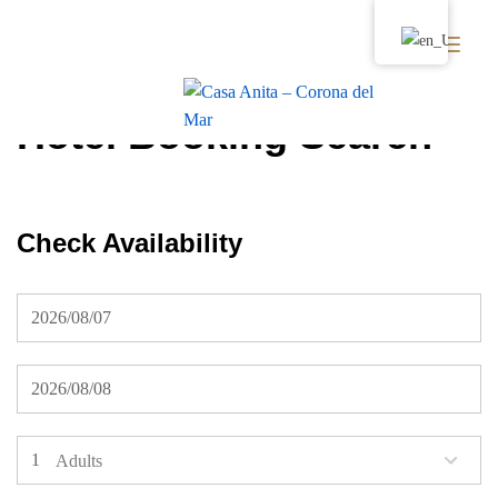
Hotel Booking Search
Check Availability
Adults