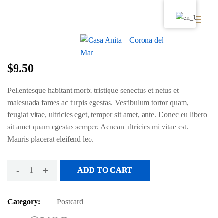
Wood Postcard
$
9.50
Pellentesque habitant morbi tristique senectus et netus et
malesuada fames ac turpis egestas. Vestibulum tortor quam,
feugiat vitae, ultricies eget, tempor sit amet, ante. Donec eu libero
sit amet quam egestas semper. Aenean ultricies mi vitae est.
Mauris placerat eleifend leo.
-
+
ADD TO CART
Category:
Postcard