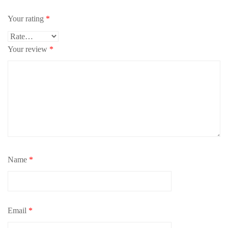
Your rating
*
Your review
*
Name
*
Email
*