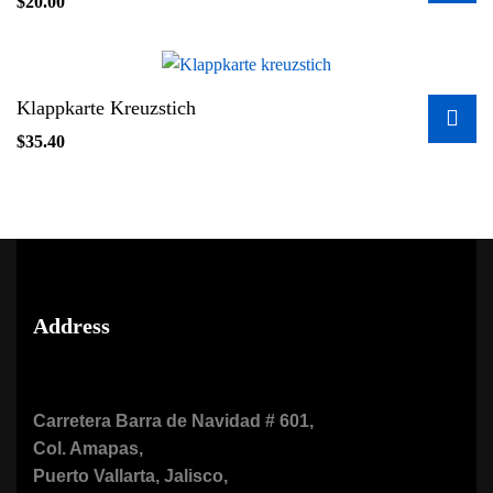
$
20.00
Klappkarte Kreuzstich
$
35.40
Address
Carretera Barra de Navidad # 601,
Col. Amapas,
Puerto Vallarta, Jalisco,