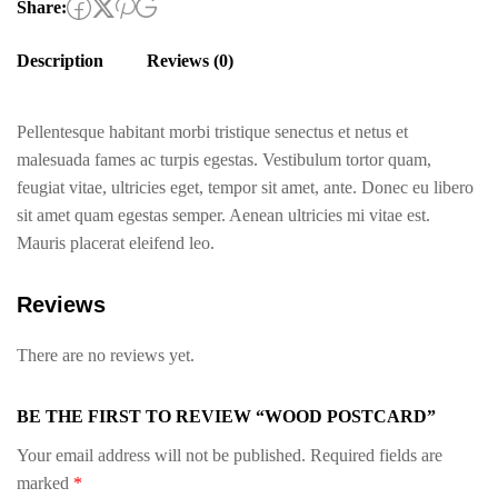
Share:
Description
Reviews (0)
Pellentesque habitant morbi tristique senectus et netus et
malesuada fames ac turpis egestas. Vestibulum tortor quam,
feugiat vitae, ultricies eget, tempor sit amet, ante. Donec eu libero
sit amet quam egestas semper. Aenean ultricies mi vitae est.
Mauris placerat eleifend leo.
Reviews
There are no reviews yet.
BE THE FIRST TO REVIEW “WOOD POSTCARD”
Your email address will not be published.
Required fields are
marked
*