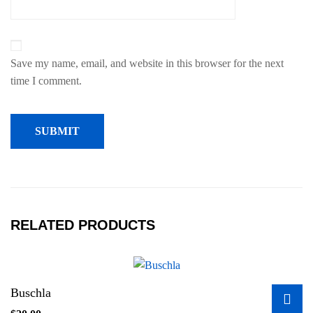
Save my name, email, and website in this browser for the next
time I comment.
RELATED PRODUCTS
Buschla