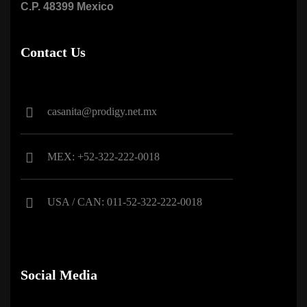
C.P. 48399 Mexico
Contact Us
casanita@prodigy.net.mx
MEX: +52-322-222-0018
USA / CAN: 011-52-322-222-0018
Social Media