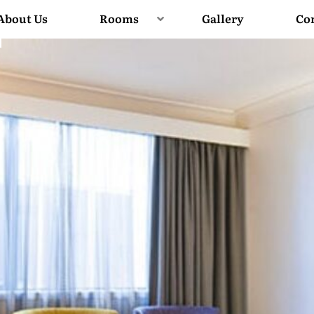
About Us
Rooms
Gallery
Co