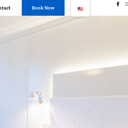
ntact
Book Now