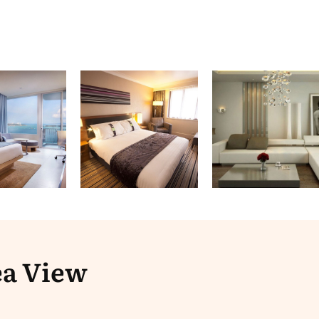
ea View