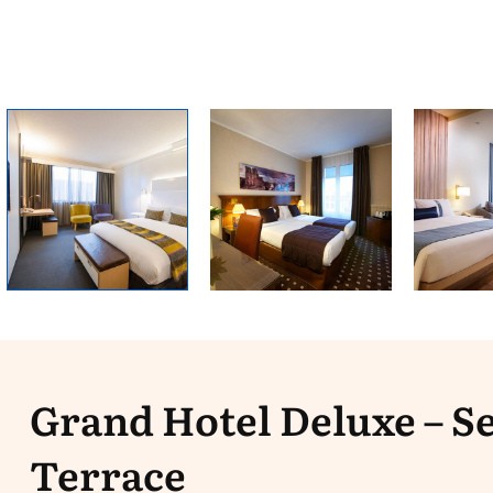
Grand Hotel Deluxe – S
Terrace