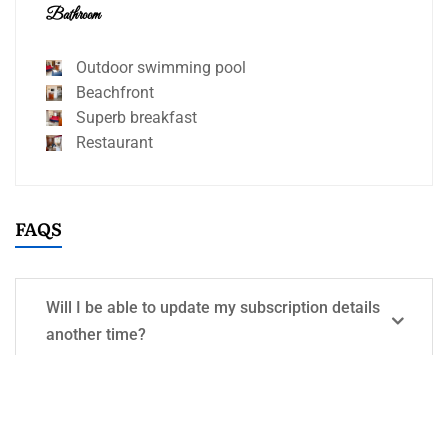
Bathroom
Outdoor swimming pool
Beachfront
Superb breakfast
Restaurant
FAQS
Will I be able to update my subscription details
another time?
What types of photos should I upload?