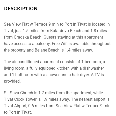
DESCRIPTION
Sea View Flat w Terrace 9 min to Port in Tivat is located in
Tivat, just 1.5 miles from Kalardovo Beach and 1.8 miles
from Gradska Beach. Guests staying at this apartment
have access to a balcony. Free Wifi is available throughout
the property and Belane Beach is 1.4 miles away.
The air-conditioned apartment consists of 1 bedroom, a
living room, a fully equipped kitchen with a dishwasher,
and 1 bathroom with a shower and a hair dryer. A TV is
provided.
St. Sava Church is 1.7 miles from the apartment, while
Tivat Clock Tower is 1.9 miles away. The nearest airport is
Tivat Airport, 0.6 miles from Sea View Flat w Terrace 9 min
to Port in Tivat.