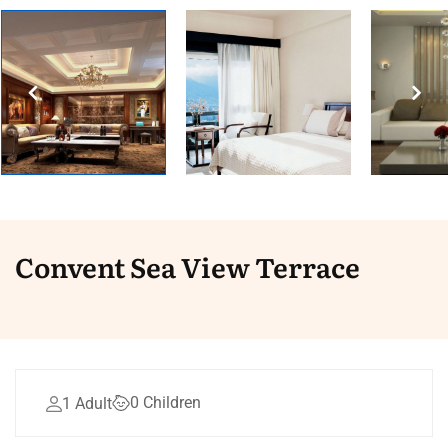
Convent Sea View Terrace
0 Children
1 Adult