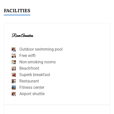
FACILITIES
Room Amenities
Outdoor swimming pool
Free wiffi
Non-smoking rooms
Beachfront
Superb breakfast
Restaurant
Fitness center
Airport shuttle