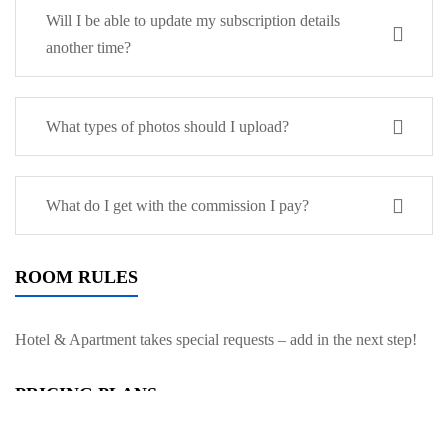
Will I be able to update my subscription details
another time?
What types of photos should I upload?
What do I get with the commission I pay?
ROOM RULES
Hotel & Apartment takes special requests – add in the next step!
PRICING PLANS