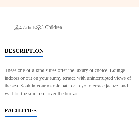
3 Children
4 Adults
DESCRIPTION
These one-of-a-kind suites offer the luxury of choice. Lounge
indoors or out on your sunny terrace with uninterrupted views of
the sea. Soak in your marble bath or in your terrace jacuzzi and
wait for the sun to set over the horizon.
FACILITIES