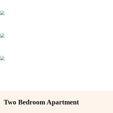
Two Bedroom Apartment