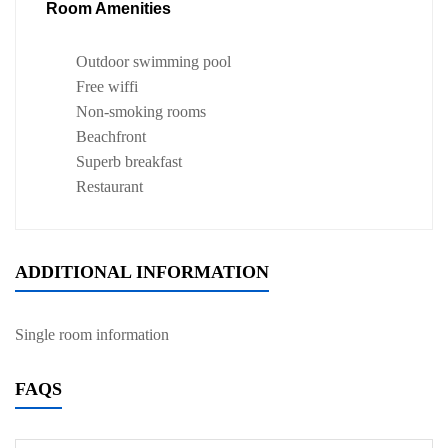
Room Amenities
Outdoor swimming pool
Free wiffi
Non-smoking rooms
Beachfront
Superb breakfast
Restaurant
ADDITIONAL INFORMATION
Single room information
FAQS